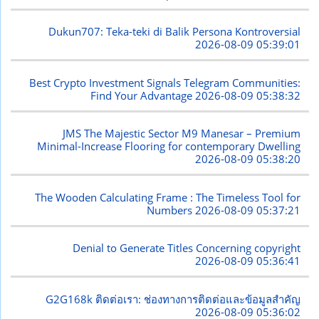
Dukun707: Teka-teki di Balik Persona Kontroversial
2026-08-09 05:39:01
Best Crypto Investment Signals Telegram Communities:
Find Your Advantage
2026-08-09 05:38:32
JMS The Majestic Sector M9 Manesar – Premium
Minimal-Increase Flooring for contemporary Dwelling
2026-08-09 05:38:20
The Wooden Calculating Frame : The Timeless Tool for
Numbers
2026-08-09 05:37:21
Denial to Generate Titles Concerning copyright
2026-08-09 05:36:41
G2G168k ติดต่อเรา: ช่องทางการติดต่อและข้อมูลสำคัญ
2026-08-09 05:36:02