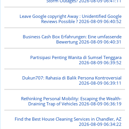
Storm Outages?
2026-08-09 06:41:11
Leave Google copyright Away : Unidentified Google
Reviews Possible ?
2026-08-09 06:40:52
Business Cash Box Erfahrungen: Eine umfassende
Bewertung
2026-08-09 06:40:31
Partisipasi Penting Wanita di Sumsel Tenggara
2026-08-09 06:39:52
Dukun707: Rahasia di Balik Persona Kontroversial
2026-08-09 06:39:11
Rethinking Personal Mobility: Escaping the Wealth-
Draining Trap of Vehicles
2026-08-09 06:36:19
Find the Best House Cleaning Services in Chandler, AZ
2026-08-09 06:34:22