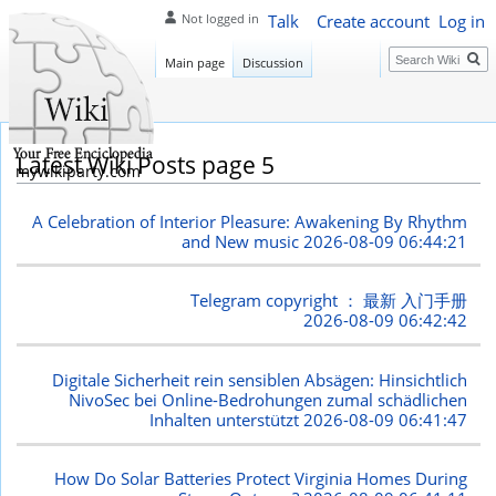
Talk
Create account
Log in
Not logged in
Search
Main page
Discussion
Latest Wiki Posts page 5
mywikiparty.com
A Celebration of Interior Pleasure: Awakening By Rhythm
and New music
2026-08-09 06:44:21
Telegram copyright ： 最新 入门手册
2026-08-09 06:42:42
Digitale Sicherheit rein sensiblen Absägen: Hinsichtlich
NivoSec bei Online-Bedrohungen zumal schädlichen
Inhalten unterstützt
2026-08-09 06:41:47
How Do Solar Batteries Protect Virginia Homes During