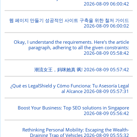
2026-08-09 06:00:42
웹 페이지 만들기 성공적인 사이트 구축을 위한 철저 가이드
2026-08-09 06:00:02
Okay, I understand the requirements. Here's the article
paragraph, adhering to all the given constraints:
2026-08-09 05:58:42
潮流女王，妈咪她真 飒!
2026-08-09 05:57:42
¿Qué es LegalShield y Cómo Funciona: Tu Asesoría Legal
al Alcance
2026-08-09 05:57:31
Boost Your Business: Top SEO solutions in Singapore
2026-08-09 05:56:42
Rethinking Personal Mobility: Escaping the Wealth-
Draining Trap of Vehicles
2026-08-09 05:55:32