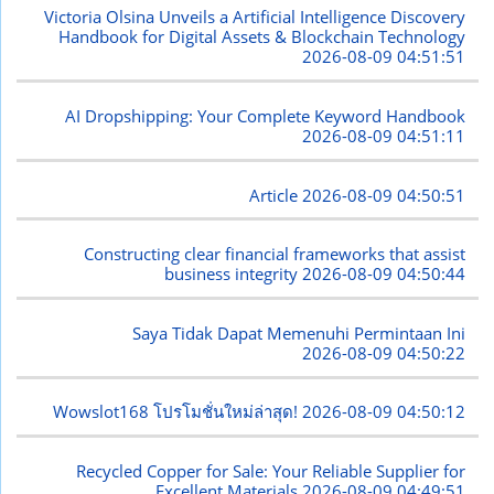
Victoria Olsina Unveils a Artificial Intelligence Discovery
Handbook for Digital Assets & Blockchain Technology
2026-08-09 04:51:51
AI Dropshipping: Your Complete Keyword Handbook
2026-08-09 04:51:11
Article
2026-08-09 04:50:51
Constructing clear financial frameworks that assist
business integrity
2026-08-09 04:50:44
Saya Tidak Dapat Memenuhi Permintaan Ini
2026-08-09 04:50:22
Wowslot168 โปรโมชั่นใหม่ล่าสุด!
2026-08-09 04:50:12
Recycled Copper for Sale: Your Reliable Supplier for
Excellent Materials
2026-08-09 04:49:51