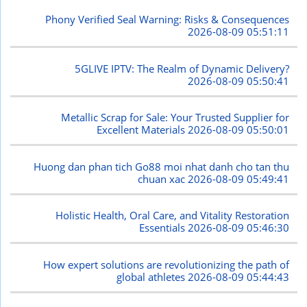
Phony Verified Seal Warning: Risks & Consequences
2026-08-09 05:51:11
5GLIVE IPTV: The Realm of Dynamic Delivery?
2026-08-09 05:50:41
Metallic Scrap for Sale: Your Trusted Supplier for
Excellent Materials
2026-08-09 05:50:01
Huong dan phan tich Go88 moi nhat danh cho tan thu
chuan xac
2026-08-09 05:49:41
Holistic Health, Oral Care, and Vitality Restoration
Essentials
2026-08-09 05:46:30
How expert solutions are revolutionizing the path of
global athletes
2026-08-09 05:44:43