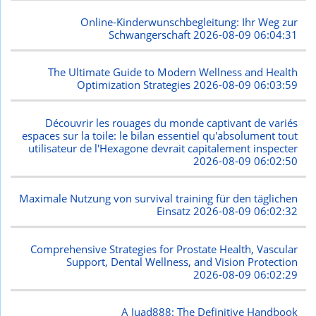
Online-Kinderwunschbegleitung: Ihr Weg zur
Schwangerschaft
2026-08-09 06:04:31
The Ultimate Guide to Modern Wellness and Health
Optimization Strategies
2026-08-09 06:03:59
Découvrir les rouages du monde captivant de variés
espaces sur la toile: le bilan essentiel qu'absolument tout
utilisateur de l'Hexagone devrait capitalement inspecter
2026-08-09 06:02:50
Maximale Nutzung von survival training für den täglichen
Einsatz
2026-08-09 06:02:32
Comprehensive Strategies for Prostate Health, Vascular
Support, Dental Wellness, and Vision Protection
2026-08-09 06:02:29
A Juad888: The Definitive Handbook