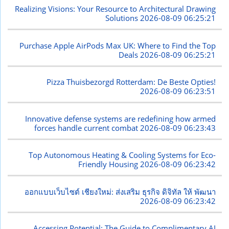
Realizing Visions: Your Resource to Architectural Drawing
Solutions
2026-08-09 06:25:21
Purchase Apple AirPods Max UK: Where to Find the Top
Deals
2026-08-09 06:25:21
Pizza Thuisbezorgd Rotterdam: De Beste Opties!
2026-08-09 06:23:51
Innovative defense systems are redefining how armed
forces handle current combat
2026-08-09 06:23:43
Top Autonomous Heating & Cooling Systems for Eco-
Friendly Housing
2026-08-09 06:23:42
ออกแบบเว็บไซต์ เชียงใหม่: ส่งเสริม ธุรกิจ ดิจิทัล ให้ พัฒนา
2026-08-09 06:23:42
Accessing Potential: The Guide to Complimentary AI