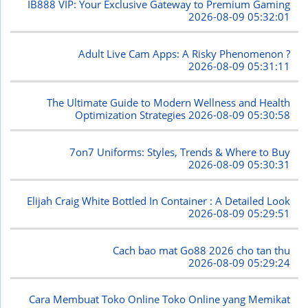
IB888 VIP: Your Exclusive Gateway to Premium Gaming
2026-08-09 05:32:01
Adult Live Cam Apps: A Risky Phenomenon ?
2026-08-09 05:31:11
The Ultimate Guide to Modern Wellness and Health
Optimization Strategies
2026-08-09 05:30:58
7on7 Uniforms: Styles, Trends & Where to Buy
2026-08-09 05:30:31
Elijah Craig White Bottled In Container : A Detailed Look
2026-08-09 05:29:51
Cach bao mat Go88 2026 cho tan thu
2026-08-09 05:29:24
Cara Membuat Toko Online Toko Online yang Memikat