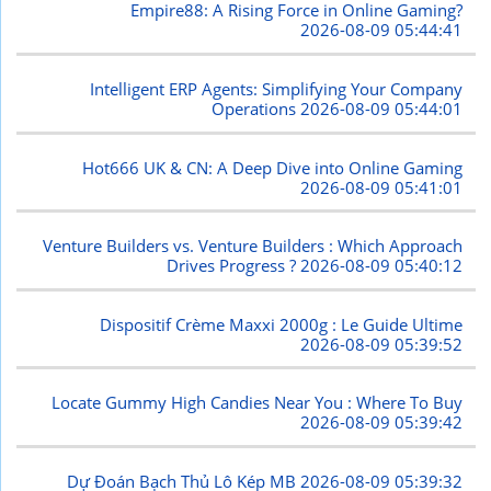
Empire88: A Rising Force in Online Gaming?
2026-08-09 05:44:41
Intelligent ERP Agents: Simplifying Your Company
Operations
2026-08-09 05:44:01
Hot666 UK & CN: A Deep Dive into Online Gaming
2026-08-09 05:41:01
Venture Builders vs. Venture Builders : Which Approach
Drives Progress ?
2026-08-09 05:40:12
Dispositif Crème Maxxi 2000g : Le Guide Ultime
2026-08-09 05:39:52
Locate Gummy High Candies Near You : Where To Buy
2026-08-09 05:39:42
Dự Đoán Bạch Thủ Lô Kép MB
2026-08-09 05:39:32