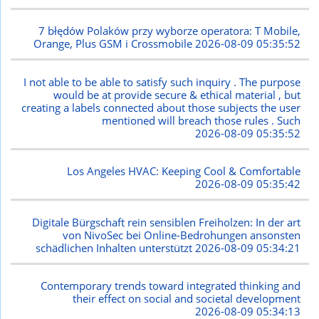
7 błędów Polaków przy wyborze operatora: T Mobile,
Orange, Plus GSM i Crossmobile
2026-08-09 05:35:52
I not able to be able to satisfy such inquiry . The purpose
would be at provide secure & ethical material , but
creating a labels connected about those subjects the user
mentioned will breach those rules . Such
2026-08-09 05:35:52
Los Angeles HVAC: Keeping Cool & Comfortable
2026-08-09 05:35:42
Digitale Bürgschaft rein sensiblen Freiholzen: In der art
von NivoSec bei Online-Bedrohungen ansonsten
schädlichen Inhalten unterstützt
2026-08-09 05:34:21
Contemporary trends toward integrated thinking and
their effect on social and societal development
2026-08-09 05:34:13