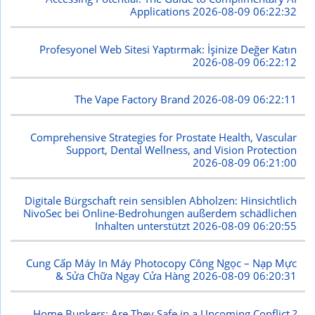
Applications
2026-08-09 06:22:32
Profesyonel Web Sitesi Yaptırmak: İşinize Değer Katın
2026-08-09 06:22:12
The Vape Factory Brand
2026-08-09 06:22:11
Comprehensive Strategies for Prostate Health, Vascular
Support, Dental Wellness, and Vision Protection
2026-08-09 06:21:00
Digitale Bürgschaft rein sensiblen Abholzen: Hinsichtlich
NivoSec bei Online-Bedrohungen außerdem schädlichen
Inhalten unterstützt
2026-08-09 06:20:55
Cung Cấp Máy In Máy Photocopy Công Ngọc – Nạp Mực
& Sửa Chữa Ngay Cửa Hàng
2026-08-09 06:20:31
Home Bunkers: Are They Safe in a Upcoming Conflict ?