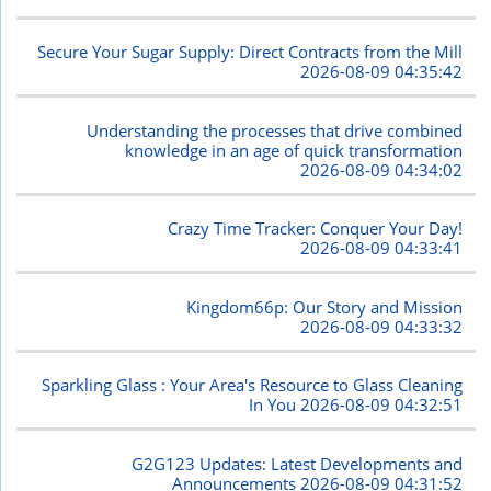
Secure Your Sugar Supply: Direct Contracts from the Mill
2026-08-09 04:35:42
Understanding the processes that drive combined
knowledge in an age of quick transformation
2026-08-09 04:34:02
Crazy Time Tracker: Conquer Your Day!
2026-08-09 04:33:41
Kingdom66p: Our Story and Mission
2026-08-09 04:33:32
Sparkling Glass : Your Area's Resource to Glass Cleaning
In You
2026-08-09 04:32:51
G2G123 Updates: Latest Developments and
Announcements
2026-08-09 04:31:52