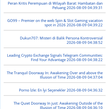
Peran Kritis Perempuan di Wilayah Barat: Hambatan dan
Peluang
2026-08-09 04:39:31
GO99 – Premier on the web Spin & Slot Gaming vacation
spot in 2026
2026-08-09 04:39:22
Dukun707: Misteri di Balik Persona Kontroversial
2026-08-09 04:38:52
Leading Crypto Exchange Signals Telegram Communities:
Find Your Advantage
2026-08-09 04:38:22
The Tranquil Doorway In: Awakening Over and above the
Illusion of Time
2026-08-09 04:37:04
Porno İzle: En İyi Seçenekler
2026-08-09 04:36:32
The Quiet Doorway In just: Awakening Outside of the
Illusion of Time
2026-08-09 04:36:10