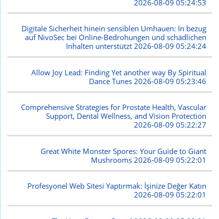
2026-08-09 05:24:53
Digitale Sicherheit hinein sensiblen Umhauen: In bezug
auf NivoSec bei Online-Bedrohungen und schädlichen
Inhalten unterstützt
2026-08-09 05:24:24
Allow Joy Lead: Finding Yet another way By Spiritual
Dance Tunes
2026-08-09 05:23:46
Comprehensive Strategies for Prostate Health, Vascular
Support, Dental Wellness, and Vision Protection
2026-08-09 05:22:27
Great White Monster Spores: Your Guide to Giant
Mushrooms
2026-08-09 05:22:01
Profesyonel Web Sitesi Yaptırmak: İşinize Değer Katın
2026-08-09 05:22:01