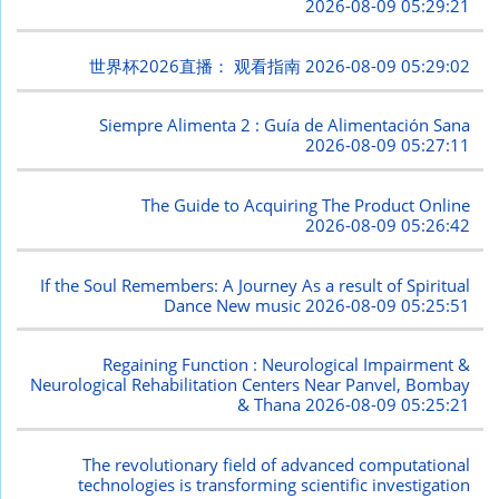
2026-08-09 05:29:21
世界杯2026直播： 观看指南
2026-08-09 05:29:02
Siempre Alimenta 2 : Guía de Alimentación Sana
2026-08-09 05:27:11
The Guide to Acquiring The Product Online
2026-08-09 05:26:42
If the Soul Remembers: A Journey As a result of Spiritual
Dance New music
2026-08-09 05:25:51
Regaining Function : Neurological Impairment &
Neurological Rehabilitation Centers Near Panvel, Bombay
& Thana
2026-08-09 05:25:21
The revolutionary field of advanced computational
technologies is transforming scientific investigation