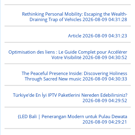
Rethinking Personal Mobility: Escaping the Wealth-
Draining Trap of Vehicles
2026-08-09 04:31:28
Article
2026-08-09 04:31:23
Optimisation des liens : Le Guide Complet pour Accélérer
Votre Visibilité
2026-08-09 04:30:52
The Peaceful Presence Inside: Discovering Holiness
Through Sacred New music
2026-08-09 04:30:33
Türkiye'de En İyi IPTV Paketlerini Nereden Edebilirsiniz?
2026-08-09 04:29:52
{LED Bali | Penerangan Modern untuk Pulau Dewata
2026-08-09 04:29:21