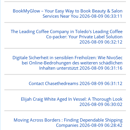
BookMyGlow – Your Easy Way to Book Beauty & Salon
Services Near You
2026-08-09 06:33:11
The Leading Coffee Company in Toledo's Leading Coffee
Co-packer: Your Private Label Solution
2026-08-09 06:32:12
Digitale Sicherheit in sensiblen Freiholzen: Wie NivoSec
bei Online-Bedrohungen des weiteren schädlichen
Inhalten unterstützt
2026-08-09 06:31:16
Contact Chasethedreams
2026-08-09 06:31:12
Elijah Craig White Aged In Vessel: A Thorough Look
2026-08-09 06:30:02
Moving Across Borders : Finding Dependable Shipping
Companies
2026-08-09 06:28:42