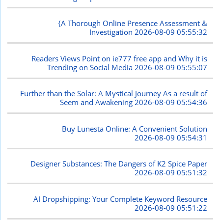
{A Thorough Online Presence Assessment &
Investigation
2026-08-09 05:55:32
Readers Views Point on ie777 free app and Why it is
Trending on Social Media
2026-08-09 05:55:07
Further than the Solar: A Mystical Journey As a result of
Seem and Awakening
2026-08-09 05:54:36
Buy Lunesta Online: A Convenient Solution
2026-08-09 05:54:31
Designer Substances: The Dangers of K2 Spice Paper
2026-08-09 05:51:32
AI Dropshipping: Your Complete Keyword Resource
2026-08-09 05:51:22