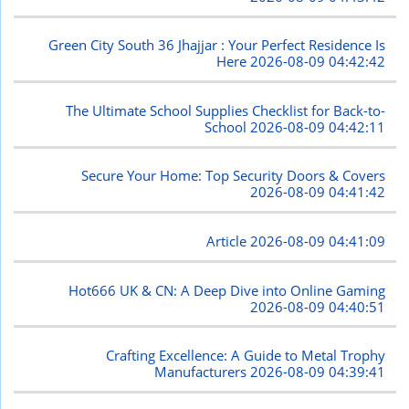
Green City South 36 Jhajjar : Your Perfect Residence Is
Here
2026-08-09 04:42:42
The Ultimate School Supplies Checklist for Back-to-
School
2026-08-09 04:42:11
Secure Your Home: Top Security Doors & Covers
2026-08-09 04:41:42
Article
2026-08-09 04:41:09
Hot666 UK & CN: A Deep Dive into Online Gaming
2026-08-09 04:40:51
Crafting Excellence: A Guide to Metal Trophy
Manufacturers
2026-08-09 04:39:41