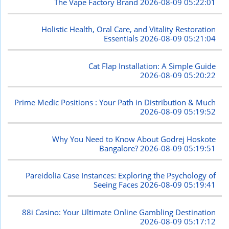
The Vape Factory Brand
2026-08-09 05:22:01
Holistic Health, Oral Care, and Vitality Restoration
Essentials
2026-08-09 05:21:04
Cat Flap Installation: A Simple Guide
2026-08-09 05:20:22
Prime Medic Positions : Your Path in Distribution & Much
2026-08-09 05:19:52
Why You Need to Know About Godrej Hoskote
Bangalore?
2026-08-09 05:19:51
Pareidolia Case Instances: Exploring the Psychology of
Seeing Faces
2026-08-09 05:19:41
88i Casino: Your Ultimate Online Gambling Destination
2026-08-09 05:17:12