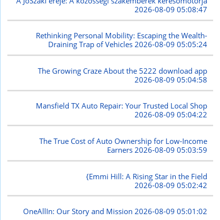
A JóSzaki ereje: A közösségi szakemberek keresőmotorja
2026-08-09 05:08:47
Rethinking Personal Mobility: Escaping the Wealth-
Draining Trap of Vehicles
2026-08-09 05:05:24
The Growing Craze About the 5222 download app
2026-08-09 05:04:58
Mansfield TX Auto Repair: Your Trusted Local Shop
2026-08-09 05:04:22
The True Cost of Auto Ownership for Low-Income
Earners
2026-08-09 05:03:59
{Emmi Hill: A Rising Star in the Field
2026-08-09 05:02:42
OneAllIn: Our Story and Mission
2026-08-09 05:01:02