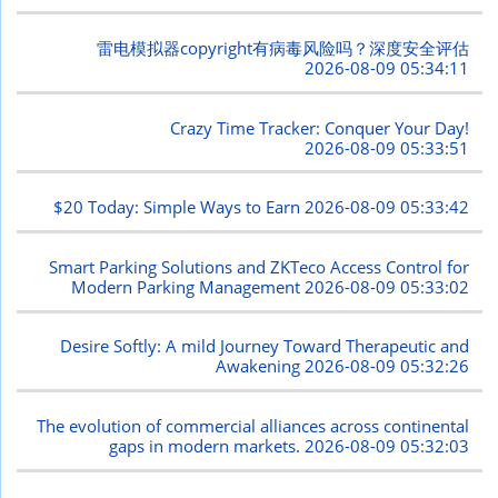
雷电模拟器copyright有病毒风险吗？深度安全评估
2026-08-09 05:34:11
Crazy Time Tracker: Conquer Your Day!
2026-08-09 05:33:51
$20 Today: Simple Ways to Earn
2026-08-09 05:33:42
Smart Parking Solutions and ZKTeco Access Control for
Modern Parking Management
2026-08-09 05:33:02
Desire Softly: A mild Journey Toward Therapeutic and
Awakening
2026-08-09 05:32:26
The evolution of commercial alliances across continental
gaps in modern markets.
2026-08-09 05:32:03