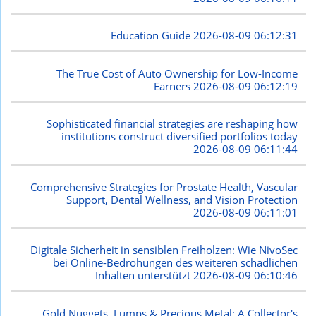
Education Guide
2026-08-09 06:12:31
The True Cost of Auto Ownership for Low-Income
Earners
2026-08-09 06:12:19
Sophisticated financial strategies are reshaping how
institutions construct diversified portfolios today
2026-08-09 06:11:44
Comprehensive Strategies for Prostate Health, Vascular
Support, Dental Wellness, and Vision Protection
2026-08-09 06:11:01
Digitale Sicherheit in sensiblen Freiholzen: Wie NivoSec
bei Online-Bedrohungen des weiteren schädlichen
Inhalten unterstützt
2026-08-09 06:10:46
Gold Nuggets, Lumps & Precious Metal: A Collector's