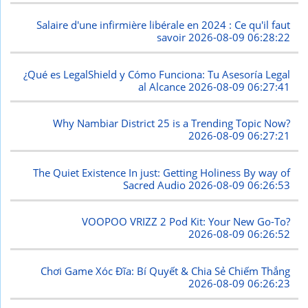
Salaire d'une infirmière libérale en 2024 : Ce qu'il faut
savoir
2026-08-09 06:28:22
¿Qué es LegalShield y Cómo Funciona: Tu Asesoría Legal
al Alcance
2026-08-09 06:27:41
Why Nambiar District 25 is a Trending Topic Now?
2026-08-09 06:27:21
The Quiet Existence In just: Getting Holiness By way of
Sacred Audio
2026-08-09 06:26:53
VOOPOO VRIZZ 2 Pod Kit: Your New Go-To?
2026-08-09 06:26:52
Chơi Game Xóc Đĩa: Bí Quyết & Chia Sẻ Chiếm Thắng
2026-08-09 06:26:23