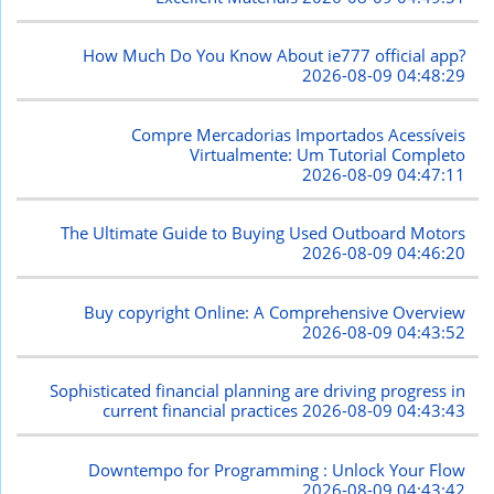
How Much Do You Know About ie777 official app?
2026-08-09 04:48:29
Compre Mercadorias Importados Acessíveis
Virtualmente: Um Tutorial Completo
2026-08-09 04:47:11
The Ultimate Guide to Buying Used Outboard Motors
2026-08-09 04:46:20
Buy copyright Online: A Comprehensive Overview
2026-08-09 04:43:52
Sophisticated financial planning are driving progress in
current financial practices
2026-08-09 04:43:43
Downtempo for Programming : Unlock Your Flow
2026-08-09 04:43:42