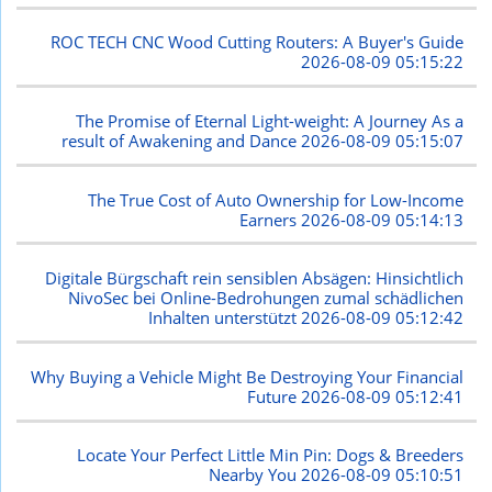
ROC TECH CNC Wood Cutting Routers: A Buyer's Guide
2026-08-09 05:15:22
The Promise of Eternal Light-weight: A Journey As a
result of Awakening and Dance
2026-08-09 05:15:07
The True Cost of Auto Ownership for Low-Income
Earners
2026-08-09 05:14:13
Digitale Bürgschaft rein sensiblen Absägen: Hinsichtlich
NivoSec bei Online-Bedrohungen zumal schädlichen
Inhalten unterstützt
2026-08-09 05:12:42
Why Buying a Vehicle Might Be Destroying Your Financial
Future
2026-08-09 05:12:41
Locate Your Perfect Little Min Pin: Dogs & Breeders
Nearby You
2026-08-09 05:10:51