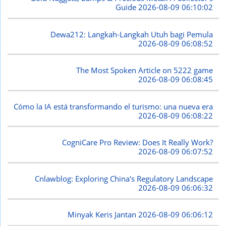
Guide
2026-08-09 06:10:02
Dewa212: Langkah-Langkah Utuh bagi Pemula
2026-08-09 06:08:52
The Most Spoken Article on 5222 game
2026-08-09 06:08:45
Cómo la IA está transformando el turismo: una nueva era
2026-08-09 06:08:22
CogniCare Pro Review: Does It Really Work?
2026-08-09 06:07:52
Cnlawblog: Exploring China's Regulatory Landscape
2026-08-09 06:06:32
Minyak Keris Jantan
2026-08-09 06:06:12