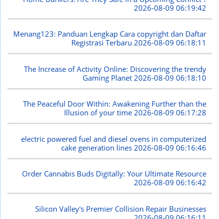
2026-08-09 06:19:42
Menang123: Panduan Lengkap Cara copyright dan Daftar
Registrasi Terbaru
2026-08-09 06:18:11
The Increase of Activity Online: Discovering the trendy
Gaming Planet
2026-08-09 06:18:10
The Peaceful Door Within: Awakening Further than the
Illusion of your time
2026-08-09 06:17:28
electric powered fuel and diesel ovens in computerized
cake generation lines
2026-08-09 06:16:46
Order Cannabis Buds Digitally: Your Ultimate Resource
2026-08-09 06:16:42
Silicon Valley's Premier Collision Repair Businesses
2026-08-09 06:16:11