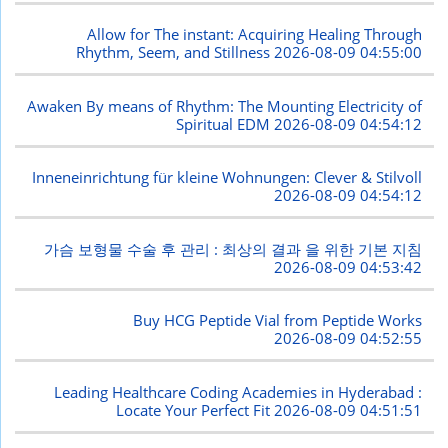
Allow for The instant: Acquiring Healing Through
Rhythm, Seem, and Stillness
2026-08-09 04:55:00
Awaken By means of Rhythm: The Mounting Electricity of
Spiritual EDM
2026-08-09 04:54:12
Inneneinrichtung für kleine Wohnungen: Clever & Stilvoll
2026-08-09 04:54:12
가슴 보형물 수술 후 관리 : 최상의 결과 을 위한 기본 지침
2026-08-09 04:53:42
Buy HCG Peptide Vial from Peptide Works
2026-08-09 04:52:55
Leading Healthcare Coding Academies in Hyderabad :
Locate Your Perfect Fit
2026-08-09 04:51:51