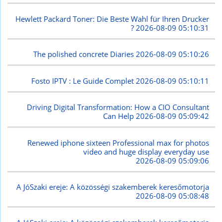
Hewlett Packard Toner: Die Beste Wahl für Ihren Drucker
?
2026-08-09 05:10:31
The polished concrete Diaries
2026-08-09 05:10:26
Fosto IPTV : Le Guide Complet
2026-08-09 05:10:11
Driving Digital Transformation: How a CIO Consultant
Can Help
2026-08-09 05:09:42
Renewed iphone sixteen Professional max for photos
video and huge display everyday use
2026-08-09 05:09:06
A JóSzaki ereje: A közösségi szakemberek keresőmotorja
2026-08-09 05:08:48