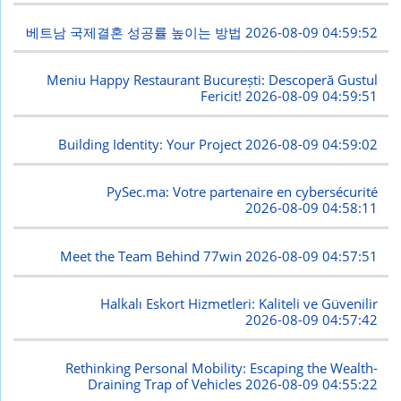
베트남 국제결혼 성공률 높이는 방법
2026-08-09 04:59:52
Meniu Happy Restaurant București: Descoperă Gustul
Fericit!
2026-08-09 04:59:51
Building Identity: Your Project
2026-08-09 04:59:02
PySec.ma: Votre partenaire en cybersécurité
2026-08-09 04:58:11
Meet the Team Behind 77win
2026-08-09 04:57:51
Halkalı Eskort Hizmetleri: Kaliteli ve Güvenilir
2026-08-09 04:57:42
Rethinking Personal Mobility: Escaping the Wealth-
Draining Trap of Vehicles
2026-08-09 04:55:22