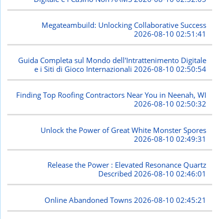
Megateambuild: Unlocking Collaborative Success
2026-08-10 02:51:41
Guida Completa sul Mondo dell'Intrattenimento Digitale
e i Siti di Gioco Internazionali
2026-08-10 02:50:54
Finding Top Roofing Contractors Near You in Neenah, WI
2026-08-10 02:50:32
Unlock the Power of Great White Monster Spores
2026-08-10 02:49:31
Release the Power : Elevated Resonance Quartz
Described
2026-08-10 02:46:01
Online Abandoned Towns
2026-08-10 02:45:21