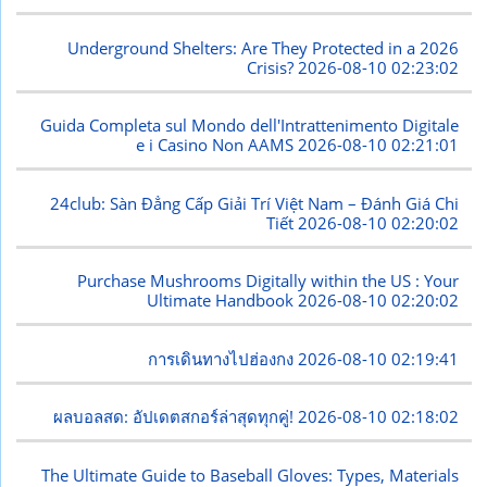
Underground Shelters: Are They Protected in a 2026
Crisis?
2026-08-10 02:23:02
Guida Completa sul Mondo dell'Intrattenimento Digitale
e i Casino Non AAMS
2026-08-10 02:21:01
24club: Sàn Đẳng Cấp Giải Trí Việt Nam – Đánh Giá Chi
Tiết
2026-08-10 02:20:02
Purchase Mushrooms Digitally within the US : Your
Ultimate Handbook
2026-08-10 02:20:02
การเดินทางไปฮ่องกง
2026-08-10 02:19:41
ผลบอลสด: อัปเดตสกอร์ล่าสุดทุกคู่!
2026-08-10 02:18:02
The Ultimate Guide to Baseball Gloves: Types, Materials