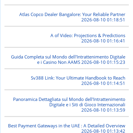
Atlas Copco Dealer Bangalore: Your Reliable Partner
2026-08-10 01:18:51
A of Video: Projections & Predictions
2026-08-10 01:16:41
Guida Completa sul Mondo dell'Intrattenimento Digitale
e i Casino Non AAMS
2026-08-10 01:15:23
Sv388 Link: Your Ultimate Handbook to Reach
2026-08-10 01:14:51
Panoramica Dettagliata sul Mondo dell'Intrattenimento
Digitale e i Siti di Gioco Internazionali
2026-08-10 01:13:59
Best Payment Gateways in the UAE : A Detailed Overview
2026-08-10 01:13:42