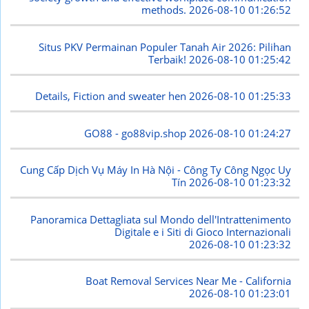
methods.
2026-08-10 01:26:52
Situs PKV Permainan Populer Tanah Air 2026: Pilihan
Terbaik!
2026-08-10 01:25:42
Details, Fiction and sweater hen
2026-08-10 01:25:33
GO88 - go88vip.shop
2026-08-10 01:24:27
Cung Cấp Dịch Vụ Máy In Hà Nội - Công Ty Công Ngọc Uy
Tín
2026-08-10 01:23:32
Panoramica Dettagliata sul Mondo dell'Intrattenimento
Digitale e i Siti di Gioco Internazionali
2026-08-10 01:23:32
Boat Removal Services Near Me - California
2026-08-10 01:23:01