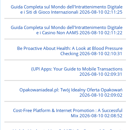
Guida Completa sul Mondo dell'Intrattenimento Digitale
e i Siti di Gioco Internazionali
2026-08-10 02:11:25
Guida Completa sul Mondo dell'Intrattenimento Digitale
e i Casino Non AAMS
2026-08-10 02:11:22
Be Proactive About Health: A Look at Blood Pressure
Checking
2026-08-10 02:10:31
{UPI Apps: Your Guide to Mobile Transactions
2026-08-10 02:09:31
Opakowaniadeal.pl: Twój Idealny Oferta Opakowań
2026-08-10 02:09:02
Cost-Free Platform & Internet Promotion : A Successful
Mix
2026-08-10 02:08:52