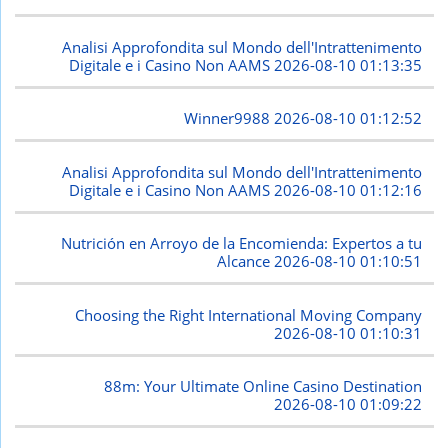
Analisi Approfondita sul Mondo dell'Intrattenimento
Digitale e i Casino Non AAMS
2026-08-10 01:13:35
Winner9988
2026-08-10 01:12:52
Analisi Approfondita sul Mondo dell'Intrattenimento
Digitale e i Casino Non AAMS
2026-08-10 01:12:16
Nutrición en Arroyo de la Encomienda: Expertos a tu
Alcance
2026-08-10 01:10:51
Choosing the Right International Moving Company
2026-08-10 01:10:31
88m: Your Ultimate Online Casino Destination
2026-08-10 01:09:22