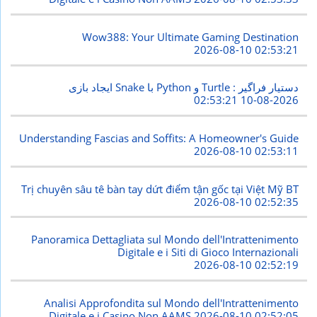
Wow388: Your Ultimate Gaming Destination
2026-08-10 02:53:21
ایجاد بازی Snake با Python و Turtle : دستیار فراگیر
2026-08-10 02:53:21
Understanding Fascias and Soffits: A Homeowner's Guide
2026-08-10 02:53:11
Trị chuyên sâu tê bàn tay dứt điểm tận gốc tại Việt Mỹ BT
2026-08-10 02:52:35
Panoramica Dettagliata sul Mondo dell'Intrattenimento
Digitale e i Siti di Gioco Internazionali
2026-08-10 02:52:19
Analisi Approfondita sul Mondo dell'Intrattenimento
Digitale e i Casino Non AAMS
2026-08-10 02:52:05