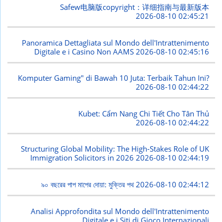
Safew电脑版copyright：详细指南与最新版本
2026-08-10 02:45:21
Panoramica Dettagliata sul Mondo dell'Intrattenimento
Digitale e i Casino Non AAMS
2026-08-10 02:45:16
Komputer Gaming" di Bawah 10 Juta: Terbaik Tahun Ini?
2026-08-10 02:44:22
Kubet: Cẩm Nang Chi Tiết Cho Tân Thủ
2026-08-10 02:44:22
Structuring Global Mobility: The High-Stakes Role of UK
Immigration Solicitors in 2026
2026-08-10 02:44:19
৯০ বছরের পাপ মাপের দোয়া: মুক্তির পথ
2026-08-10 02:44:12
Analisi Approfondita sul Mondo dell'Intrattenimento
Digitale e i Siti di Gioco Internazionali