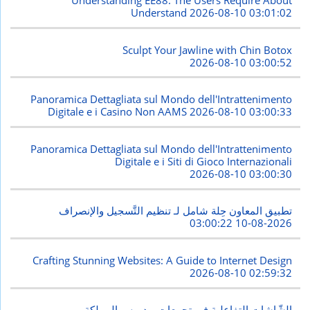
Understanding EE88: The Users Require About
Understand
2026-08-10 03:01:02
Sculpt Your Jawline with Chin Botox
2026-08-10 03:00:52
Panoramica Dettagliata sul Mondo dell'Intrattenimento
Digitale e i Casino Non AAMS
2026-08-10 03:00:33
Panoramica Dettagliata sul Mondo dell'Intrattenimento
Digitale e i Siti di Gioco Internazionali
2026-08-10 03:00:30
تطبيق المعاون حِلة شامل لـ تنظيم التَّسجيل والإنصراف
2026-08-10 03:00:22
Crafting Stunning Websites: A Guide to Internet Design
2026-08-10 02:59:32
الشّاشات التفاعلية في تجمعات و دروس المملكة