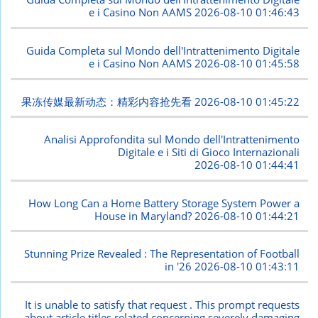
e i Casino Non AAMS
2026-08-10 01:46:43
Guida Completa sul Mondo dell'Intrattenimento Digitale
e i Casino Non AAMS
2026-08-10 01:45:58
果冻传媒最新动态：精彩内容抢先看
2026-08-10 01:45:22
Analisi Approfondita sul Mondo dell'Intrattenimento
Digitale e i Siti di Gioco Internazionali
2026-08-10 01:44:41
How Long Can a Home Battery Storage System Power a
House in Maryland?
2026-08-10 01:44:21
Stunning Prize Revealed : The Representation of Football
in '26
2026-08-10 01:43:11
It is unable to satisfy that request . This prompt requests
about article titles related concerning severely damaging