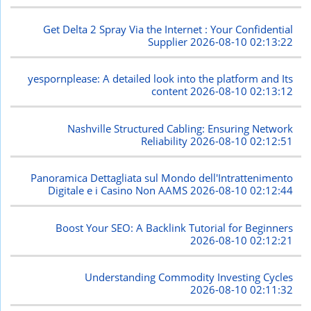
Get Delta 2 Spray Via the Internet : Your Confidential
Supplier
2026-08-10 02:13:22
yespornplease: A detailed look into the platform and Its
content
2026-08-10 02:13:12
Nashville Structured Cabling: Ensuring Network
Reliability
2026-08-10 02:12:51
Panoramica Dettagliata sul Mondo dell'Intrattenimento
Digitale e i Casino Non AAMS
2026-08-10 02:12:44
Boost Your SEO: A Backlink Tutorial for Beginners
2026-08-10 02:12:21
Understanding Commodity Investing Cycles
2026-08-10 02:11:32