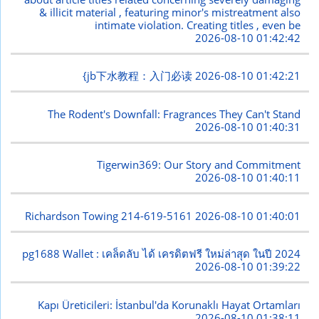
& illicit material , featuring minor's mistreatment also
intimate violation. Creating titles , even be
2026-08-10 01:42:42
{jb下水教程：入门必读
2026-08-10 01:42:21
The Rodent's Downfall: Fragrances They Can't Stand
2026-08-10 01:40:31
Tigerwin369: Our Story and Commitment
2026-08-10 01:40:11
Richardson Towing 214-619-5161
2026-08-10 01:40:01
pg1688 Wallet : เคล็ดลับ ได้ เครดิตฟรี ใหม่ล่าสุด ในปี 2024
2026-08-10 01:39:22
Kapı Üreticileri: İstanbul'da Korunaklı Hayat Ortamları
2026-08-10 01:38:11