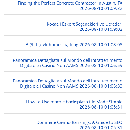
Finding the Perfect Concrete Contractor in Austin, TX
2026-08-10 01:09:22
Kocaeli Eskort Seçenekleri ve Ücretleri
2026-08-10 01:09:02
Biệt thự vinhomes hạ long
2026-08-10 01:08:08
Panoramica Dettagliata sul Mondo dell'Intrattenimento
Digitale e i Casino Non AAMS
2026-08-10 01:06:59
Panoramica Dettagliata sul Mondo dell'Intrattenimento
Digitale e i Casino Non AAMS
2026-08-10 01:05:33
How to Use marble backsplash tile Made Simple
2026-08-10 01:05:31
Dominate Casino Rankings: A Guide to SEO
2026-08-10 01:05:31