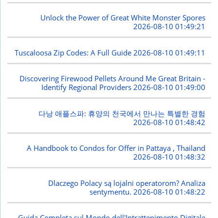
Unlock the Power of Great White Monster Spores
2026-08-10 01:49:21
Tuscaloosa Zip Codes: A Full Guide
2026-08-10 01:49:11
Discovering Firewood Pellets Around Me Great Britain -
Identify Regional Providers
2026-08-10 01:49:00
다낭 애플스파: 휴양의 천국에서 만나는 특별한 경험
2026-08-10 01:48:42
A Handbook to Condos for Offer in Pattaya , Thailand
2026-08-10 01:48:32
Dlaczego Polacy są lojalni operatorom? Analiza
sentymentu.
2026-08-10 01:48:22
Guida Completa sul Mondo dell'Intrattenimento Digitale