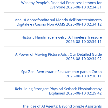
Wealthy People’s Financial Practices: Lessons for
Everyone
2026-08-10 02:34:31
Analisi Approfondita sul Mondo dell'Intrattenimento
Digitale e i Casino Non AAMS
2026-08-10 02:34:12
Historic Handmade Jewelry: A Timeless Treasure
2026-08-10 02:34:11
A Power of Moving Picture Ads : Our Detailed Guide
2026-08-10 02:34:02
Spa Zen: Bem-estar e Relaxamento para o Corpo
2026-08-10 02:30:11
Rebuilding Stronger: Physical Setback Physiotherapy
Explained
2026-08-10 02:29:42
The Rise of AI Agents: Beyond Simple Assistants