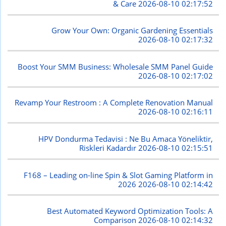
& Care
2026-08-10 02:17:52
Grow Your Own: Organic Gardening Essentials
2026-08-10 02:17:32
Boost Your SMM Business: Wholesale SMM Panel Guide
2026-08-10 02:17:02
Revamp Your Restroom : A Complete Renovation Manual
2026-08-10 02:16:11
HPV Dondurma Tedavisi : Ne Bu Amaca Yöneliktir,
Riskleri Kadardır
2026-08-10 02:15:51
F168 – Leading on-line Spin & Slot Gaming Platform in
2026
2026-08-10 02:14:42
Best Automated Keyword Optimization Tools: A
Comparison
2026-08-10 02:14:32