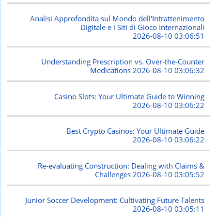
Analisi Approfondita sul Mondo dell'Intrattenimento
Digitale e i Siti di Gioco Internazionali
2026-08-10 03:06:51
Understanding Prescription vs. Over-the-Counter
Medications
2026-08-10 03:06:32
Casino Slots: Your Ultimate Guide to Winning
2026-08-10 03:06:22
Best Crypto Casinos: Your Ultimate Guide
2026-08-10 03:06:22
Re-evaluating Construction: Dealing with Claims &
Challenges
2026-08-10 03:05:52
Junior Soccer Development: Cultivating Future Talents
2026-08-10 03:05:11