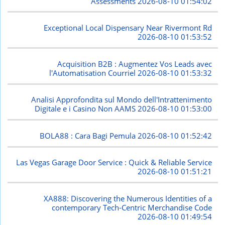
Assessments
2026-08-10 01:54:02
Exceptional Local Dispensary Near Rivermont Rd
2026-08-10 01:53:52
Acquisition B2B : Augmentez Vos Leads avec
l'Automatisation Courriel
2026-08-10 01:53:32
Analisi Approfondita sul Mondo dell'Intrattenimento
Digitale e i Casino Non AAMS
2026-08-10 01:53:00
BOLA88 : Cara Bagi Pemula
2026-08-10 01:52:42
Las Vegas Garage Door Service : Quick & Reliable Service
2026-08-10 01:51:21
XA888: Discovering the Numerous Identities of a
contemporary Tech-Centric Merchandise Code
2026-08-10 01:49:54