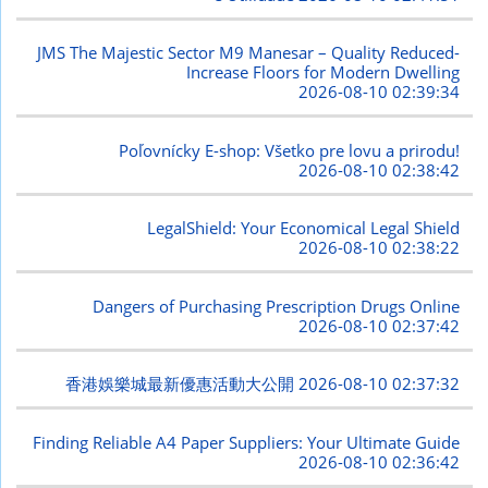
JMS The Majestic Sector M9 Manesar – Quality Reduced-
Increase Floors for Modern Dwelling
2026-08-10 02:39:34
Poľovnícky E-shop: Všetko pre lovu a prirodu!
2026-08-10 02:38:42
LegalShield: Your Economical Legal Shield
2026-08-10 02:38:22
Dangers of Purchasing Prescription Drugs Online
2026-08-10 02:37:42
香港娛樂城最新優惠活動大公開
2026-08-10 02:37:32
Finding Reliable A4 Paper Suppliers: Your Ultimate Guide
2026-08-10 02:36:42