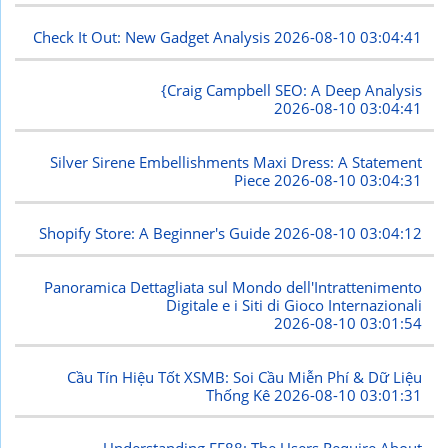
Check It Out: New Gadget Analysis
2026-08-10 03:04:41
{Craig Campbell SEO: A Deep Analysis
2026-08-10 03:04:41
Silver Sirene Embellishments Maxi Dress: A Statement
Piece
2026-08-10 03:04:31
Shopify Store: A Beginner's Guide
2026-08-10 03:04:12
Panoramica Dettagliata sul Mondo dell'Intrattenimento
Digitale e i Siti di Gioco Internazionali
2026-08-10 03:01:54
Cầu Tín Hiệu Tốt XSMB: Soi Cầu Miễn Phí & Dữ Liệu
Thống Kê
2026-08-10 03:01:31