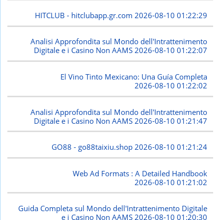
HITCLUB - hitclubapp.gr.com
2026-08-10 01:22:29
Analisi Approfondita sul Mondo dell'Intrattenimento
Digitale e i Casino Non AAMS
2026-08-10 01:22:07
El Vino Tinto Mexicano: Una Guía Completa
2026-08-10 01:22:02
Analisi Approfondita sul Mondo dell'Intrattenimento
Digitale e i Casino Non AAMS
2026-08-10 01:21:47
GO88 - go88taixiu.shop
2026-08-10 01:21:24
Web Ad Formats : A Detailed Handbook
2026-08-10 01:21:02
Guida Completa sul Mondo dell'Intrattenimento Digitale
e i Casino Non AAMS
2026-08-10 01:20:30