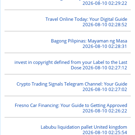
2026-08-10 02:29:22
Travel Online Today: Your Digital Guide
2026-08-10 02:28:52
Bagong Pilipinas: Mayaman ng Masa
2026-08-10 02:28:31
invest in copyright defined from your Label to the Last
Dose
2026-08-10 02:27:12
Crypto Trading Signals Telegram Channel: Your Guide
2026-08-10 02:27:02
Fresno Car Financing: Your Guide to Getting Approved
2026-08-10 02:26:22
Labubu liquidation pallet United kingdom
2026-08-10 02:25:54