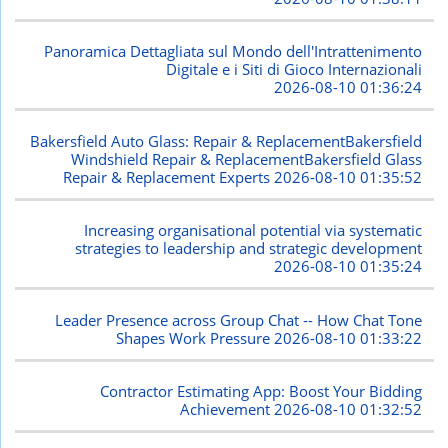
Panoramica Dettagliata sul Mondo dell'Intrattenimento
Digitale e i Siti di Gioco Internazionali
2026-08-10 01:36:24
Bakersfield Auto Glass: Repair & ReplacementBakersfield
Windshield Repair & ReplacementBakersfield Glass
Repair & Replacement Experts
2026-08-10 01:35:52
Increasing organisational potential via systematic
strategies to leadership and strategic development
2026-08-10 01:35:24
Leader Presence across Group Chat -- How Chat Tone
Shapes Work Pressure
2026-08-10 01:33:22
Contractor Estimating App: Boost Your Bidding
Achievement
2026-08-10 01:32:52