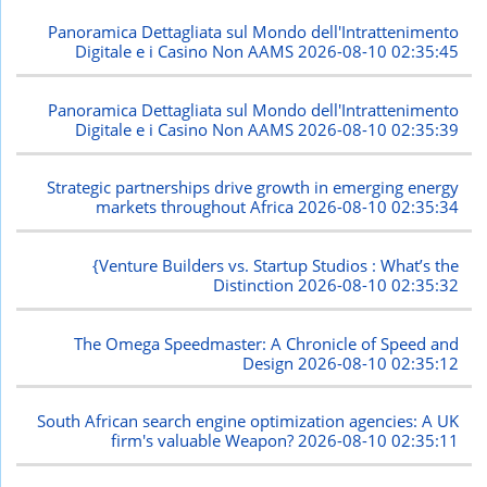
Panoramica Dettagliata sul Mondo dell'Intrattenimento
Digitale e i Casino Non AAMS
2026-08-10 02:35:45
Panoramica Dettagliata sul Mondo dell'Intrattenimento
Digitale e i Casino Non AAMS
2026-08-10 02:35:39
Strategic partnerships drive growth in emerging energy
markets throughout Africa
2026-08-10 02:35:34
{Venture Builders vs. Startup Studios : What’s the
Distinction
2026-08-10 02:35:32
The Omega Speedmaster: A Chronicle of Speed and
Design
2026-08-10 02:35:12
South African search engine optimization agencies: A UK
firm's valuable Weapon?
2026-08-10 02:35:11