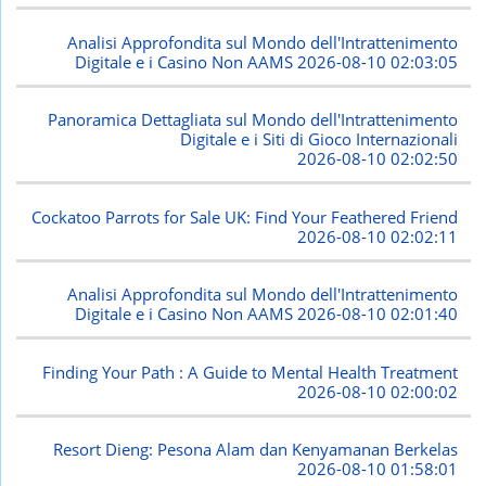
Analisi Approfondita sul Mondo dell'Intrattenimento
Digitale e i Casino Non AAMS
2026-08-10 02:03:05
Panoramica Dettagliata sul Mondo dell'Intrattenimento
Digitale e i Siti di Gioco Internazionali
2026-08-10 02:02:50
Cockatoo Parrots for Sale UK: Find Your Feathered Friend
2026-08-10 02:02:11
Analisi Approfondita sul Mondo dell'Intrattenimento
Digitale e i Casino Non AAMS
2026-08-10 02:01:40
Finding Your Path : A Guide to Mental Health Treatment
2026-08-10 02:00:02
Resort Dieng: Pesona Alam dan Kenyamanan Berkelas
2026-08-10 01:58:01