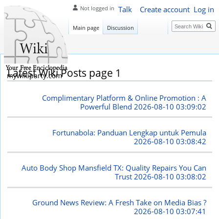
Talk
Create account
Log in
Not logged in
Search
Main page
Discussion
Latest Wiki Posts page 1
mywikiparty.com
Complimentary Platform & Online Promotion : A
Powerful Blend
2026-08-10 03:09:02
Fortunabola: Panduan Lengkap untuk Pemula
2026-08-10 03:08:42
Auto Body Shop Mansfield TX: Quality Repairs You Can
Trust
2026-08-10 03:08:02
Ground News Review: A Fresh Take on Media Bias ?
2026-08-10 03:07:41