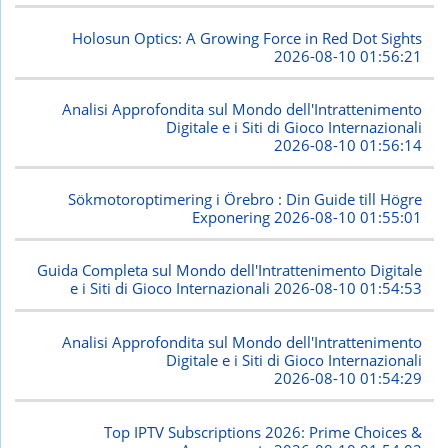
Holosun Optics: A Growing Force in Red Dot Sights
2026-08-10 01:56:21
Analisi Approfondita sul Mondo dell'Intrattenimento
Digitale e i Siti di Gioco Internazionali
2026-08-10 01:56:14
Sökmotoroptimering i Örebro : Din Guide till Högre
Exponering
2026-08-10 01:55:01
Guida Completa sul Mondo dell'Intrattenimento Digitale
e i Siti di Gioco Internazionali
2026-08-10 01:54:53
Analisi Approfondita sul Mondo dell'Intrattenimento
Digitale e i Siti di Gioco Internazionali
2026-08-10 01:54:29
Top IPTV Subscriptions 2026: Prime Choices &