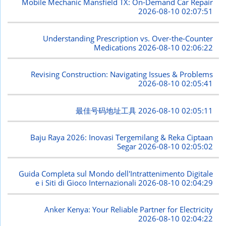
Mobile Mechanic Mansfield TX: On-Demand Car Repair
2026-08-10 02:07:51
Understanding Prescription vs. Over-the-Counter
Medications
2026-08-10 02:06:22
Revising Construction: Navigating Issues & Problems
2026-08-10 02:05:41
最佳号码地址工具
2026-08-10 02:05:11
Baju Raya 2026: Inovasi Tergemilang & Reka Ciptaan
Segar
2026-08-10 02:05:02
Guida Completa sul Mondo dell'Intrattenimento Digitale
e i Siti di Gioco Internazionali
2026-08-10 02:04:29
Anker Kenya: Your Reliable Partner for Electricity
2026-08-10 02:04:22