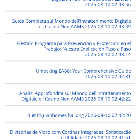
2026-08-10 02:43:56
Guida Completa sul Mondo dell'Intrattenimento Digitale
e i Casino Non AAMS
2026-08-10 02:43:49
Gestión Programa para Prevención y Protección en el
Trabajo: Nuestra Explicación Paso a Paso
2026-08-10 02:43:14
Unlocking EA88: Your Comprehensive Guide
2026-08-10 02:42:31
Analisi Approfondita sul Mondo dell'Intrattenimento
Digitale e i Casino Non AAMS
2026-08-10 02:42:22
Biệt thự vinhomes hạ long
2026-08-10 02:42:20
Divisórias de Vidro com Cortinas Integradas: Sofisticação
e Utilidade
2026-08-10 02:41:51