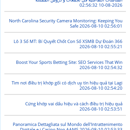
2026-08-10 02:56:32
North Carolina Security Camera Monitoring: Keeping You
Safe
2026-08-10 02:56:01
Lô 3 Số MT: Bí Quyết Chốt Con Số XSMB Dự Đoán 366
2026-08-10 02:55:21
Boost Your Sports Betting Site: SEO Services That Win
2026-08-10 02:54:32
Tìm nơi điều trị khớp gối có dịch uy tín hiệu quả tại Lagi
2026-08-10 02:54:20
Cứng khớp vai dấu hiệu và cách điều trị hiệu quả
2026-08-10 02:53:51
Panoramica Dettagliata sul Mondo dell'Intrattenimento
Digitale e i Casino Non AAMS
2026-08-10 02:53:33