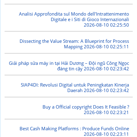
Analisi Approfondita sul Mondo dell'Intrattenimento
Digitale e i Siti di Gioco Internazionali
2026-08-10 02:25:50
Dissecting the Value Stream: A Blueprint for Process
Mapping
2026-08-10 02:25:11
Giải pháp sửa máy in tại Hải Dương – Đội ngũ Công Ngọc
đáng tin cậy
2026-08-10 02:23:42
SIAP4DI: Revolusi Digital untuk Peningkatan Kinerja
Daerah
2026-08-10 02:23:42
Buy a Official copyright Does It Feasible ?
2026-08-10 02:23:21
Best Cash Making Platforms : Produce Funds Online
2026-08-10 02:23:11