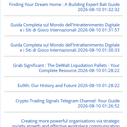
Finding Your Dream Home : A Building Expert Bali Guide
2026-08-10 01:32:32
Guida Completa sul Mondo dell'Intrattenimento Digitale
e i Siti di Gioco Internazionali
2026-08-10 01:31:57
Guida Completa sul Mondo dell'Intrattenimento Digitale
e i Siti di Gioco Internazionali
2026-08-10 01:30:33
Grab Significant : The DeWalt Liquidation Pallets - Your
Complete Resource
2026-08-10 01:28:22
Eu9th: Our History and Future
2026-08-10 01:28:22
Crypto Trading Signals Telegram Channel: Your Guide
2026-08-10 01:26:52
Creating more powerful organisations via strategic
society growth and effective workplace communication